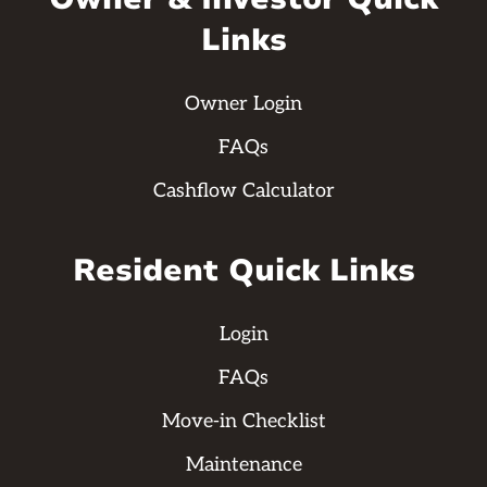
Links
Owner Login
FAQs
Cashflow Calculator
Resident Quick Links
Login
FAQs
Move-in Checklist
Maintenance