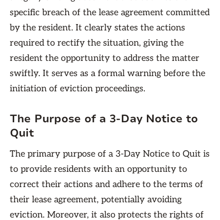
specific breach of the lease agreement committed
by the resident. It clearly states the actions
required to rectify the situation, giving the
resident the opportunity to address the matter
swiftly. It serves as a formal warning before the
initiation of eviction proceedings.
The Purpose of a 3-Day Notice to
Quit
The primary purpose of a 3-Day Notice to Quit is
to provide residents with an opportunity to
correct their actions and adhere to the terms of
their lease agreement, potentially avoiding
eviction. Moreover, it also protects the rights of