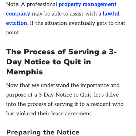
Note: A professional
property management
company
may be able to assist with a
lawful
eviction
, if the situation eventually gets to that
point.
The Process of Serving a 3-
Day Notice to Quit in
Memphis
Now that we understand the importance and
purpose of a 3-Day Notice to Quit, let's delve
into the process of serving it to a resident who
has violated their lease agreement.
Preparing the Notice