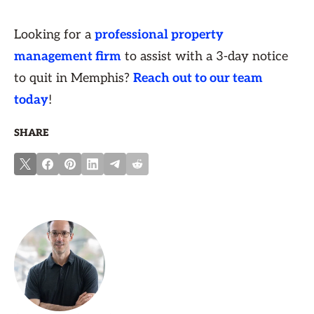
Looking for a
professional property
management firm
to assist with a 3-day notice
to quit in Memphis?
Reach out to our team
today
!
SHARE