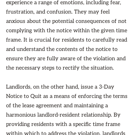
experience a range of emotions, including fear,
frustration, and confusion. They may feel
anxious about the potential consequences of not
complying with the notice within the given time
frame. It is crucial for residents to carefully read
and understand the contents of the notice to
ensure they are fully aware of the violation and
the necessary steps to rectify the situation.
Landlords, on the other hand, issue a 3-Day
Notice to Quit as a means of enforcing the terms
of the lease agreement and maintaining a
harmonious landlord-resident relationship. By
providing residents with a specific time frame
within which to address the violation, landlords