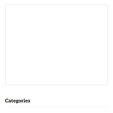
Categories