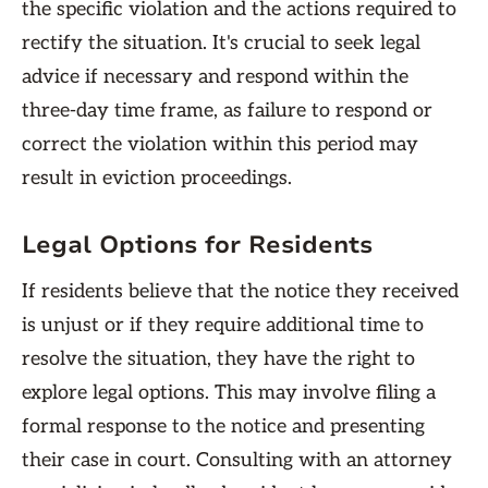
the specific violation and the actions required to
rectify the situation. It's crucial to seek legal
advice if necessary and respond within the
three-day time frame, as failure to respond or
correct the violation within this period may
result in eviction proceedings.
Legal Options for Residents
If residents believe that the notice they received
is unjust or if they require additional time to
resolve the situation, they have the right to
explore legal options. This may involve filing a
formal response to the notice and presenting
their case in court. Consulting with an attorney