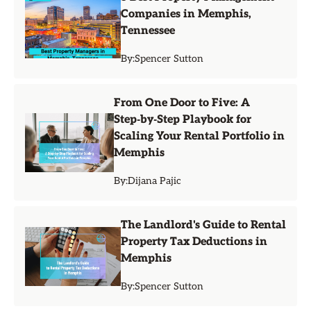
Companies in Memphis,
Tennessee
By:
Spencer Sutton
From One Door to Five: A
Step‑by‑Step Playbook for
Scaling Your Rental Portfolio in
Memphis
By:
Dijana Pajic
The Landlord's Guide to Rental
Property Tax Deductions in
Memphis
By:
Spencer Sutton