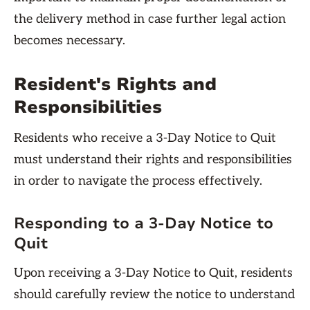
the delivery method in case further legal action
becomes necessary.
Resident's Rights and
Responsibilities
Residents who receive a 3-Day Notice to Quit
must understand their rights and responsibilities
in order to navigate the process effectively.
Responding to a 3-Day Notice to
Quit
Upon receiving a 3-Day Notice to Quit, residents
should carefully review the notice to understand