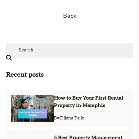
Back
Recent posts
How to Buy Your First Rental
Property in Memphis
By:
Dijana Pajic
5 Best Property Management