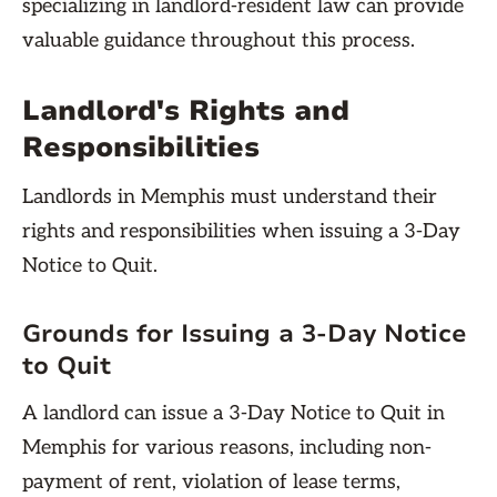
specializing in landlord-resident law can provide
valuable guidance throughout this process.
Landlord's Rights and
Responsibilities
Landlords in Memphis must understand their
rights and responsibilities when issuing a 3-Day
Notice to Quit.
Grounds for Issuing a 3-Day Notice
to Quit
A landlord can issue a 3-Day Notice to Quit in
Memphis for various reasons, including non-
payment of rent, violation of lease terms,