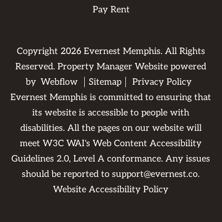
Pay Rent
Copyright
2026
Evernest Memphis. All Rights
Reserved. Property Manager Website powered
by
Webflow
Sitemap
Privacy Policy
Evernest Memphis is committed to ensuring that
its website is accessible to people with
disabilities. All the pages on our website will
meet W3C WAI's Web Content Accessibility
Guidelines 2.0, Level A conformance. Any issues
should be reported to
support@evernest.co
.
Website Accessibility Policy