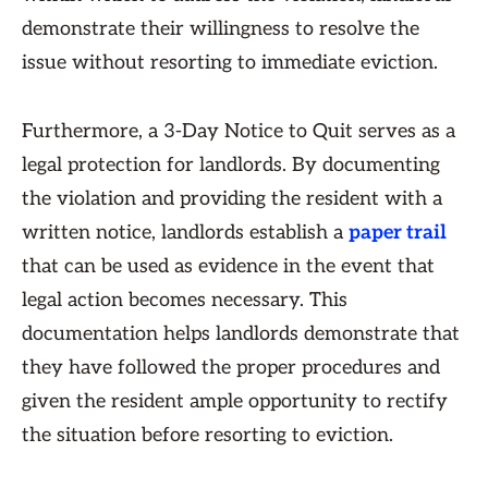
demonstrate their willingness to resolve the
issue without resorting to immediate eviction.
Furthermore, a 3-Day Notice to Quit serves as a
legal protection for landlords. By documenting
the violation and providing the resident with a
written notice, landlords establish a
paper trail
that can be used as evidence in the event that
legal action becomes necessary. This
documentation helps landlords demonstrate that
they have followed the proper procedures and
given the resident ample opportunity to rectify
the situation before resorting to eviction.