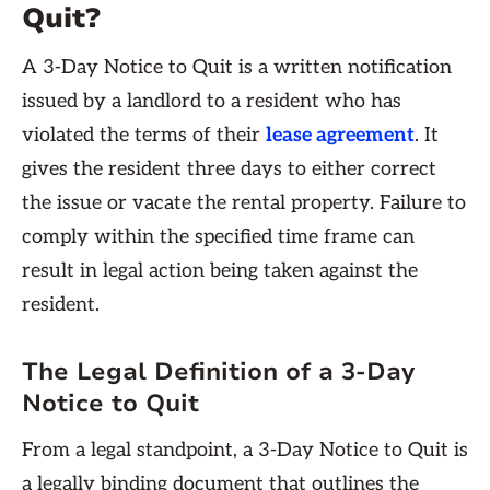
Quit?
A 3-Day Notice to Quit is a written notification
issued by a landlord to a resident who has
violated the terms of their
lease agreement
. It
gives the resident three days to either correct
the issue or vacate the rental property. Failure to
comply within the specified time frame can
result in legal action being taken against the
resident.
The Legal Definition of a 3-Day
Notice to Quit
From a legal standpoint, a 3-Day Notice to Quit is
a legally binding document that outlines the