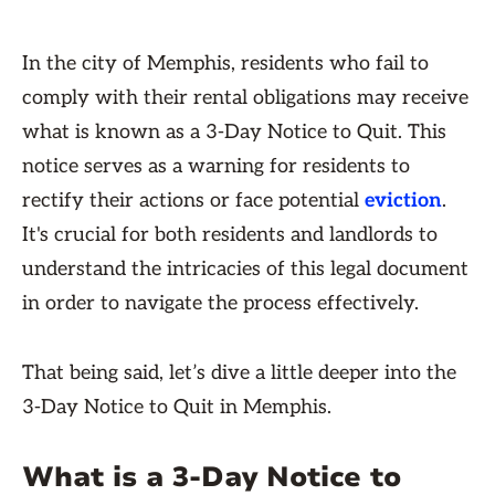
In the city of Memphis, residents who fail to
comply with their rental obligations may receive
what is known as a 3-Day Notice to Quit. This
notice serves as a warning for residents to
rectify their actions or face potential
eviction
.
It's crucial for both residents and landlords to
understand the intricacies of this legal document
in order to navigate the process effectively.
That being said, let’s dive a little deeper into the
3-Day Notice to Quit in Memphis.
What is a 3-Day Notice to