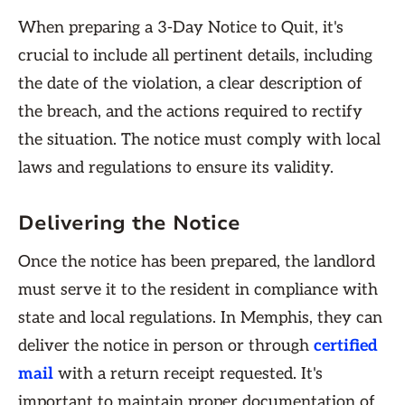
When preparing a 3-Day Notice to Quit, it's
crucial to include all pertinent details, including
the date of the violation, a clear description of
the breach, and the actions required to rectify
the situation. The notice must comply with local
laws and regulations to ensure its validity.
Delivering the Notice
Once the notice has been prepared, the landlord
must serve it to the resident in compliance with
state and local regulations. In Memphis, they can
deliver the notice in person or through
certified
mail
with a return receipt requested. It's
important to maintain proper documentation of