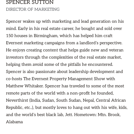
SPENCER SUTTON
DIRECTOR OF MARKETING
Spencer wakes up with marketing and lead generation on his
mind. Early in his real estate career, he bought and sold over
150 houses in Birmingham, which has helped him craft
Evernest marketing campaigns from a landlord’s perspective.
He enjoys creating content that helps guide new and veteran
investors through the complexities of the real estate market,
helping them avoid some of the pitfalls he encountered.
Spencer is also passionate about leadership development and
co-hosts The Evernest Property Management Show with
Matthew Whitaker. Spencer has traveled to some of the most
remote parts of the world with a non-profit he founded,
Neverthirst (India, Sudan, South Sudan, Nepal, Central African
Republic, etc..), but mostly loves to hang out with his wife, kids,
and the world’s best black lab, Jett. Hometown: Mtn. Brook,
Alabama