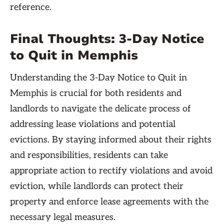
reference.
Final Thoughts: 3-Day Notice
to Quit in Memphis
Understanding the 3-Day Notice to Quit in
Memphis is crucial for both residents and
landlords to navigate the delicate process of
addressing lease violations and potential
evictions. By staying informed about their rights
and responsibilities, residents can take
appropriate action to rectify violations and avoid
eviction, while landlords can protect their
property and enforce lease agreements with the
necessary legal measures.