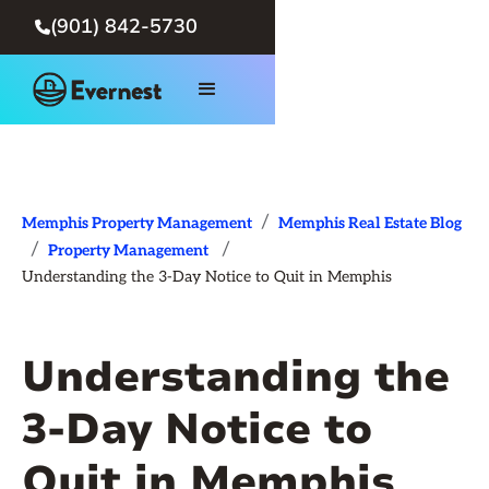
(901) 842-5730

/
Memphis Property Management
Memphis Real Estate Blog
/
/
Property Management
Understanding the 3-Day Notice to Quit in Memphis
Understanding the
3-Day Notice to
Quit in Memphis