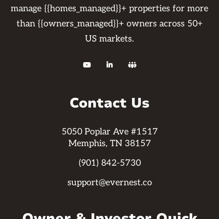
manage {{homes_managed}}+ properties for more
than {{owners_managed}}+ owners across 50+
US markets.



Contact Us
5050 Poplar Ave #1517
Memphis, TN 38157
(901) 842-5730
support@evernest.co
Owner & Investor Quick