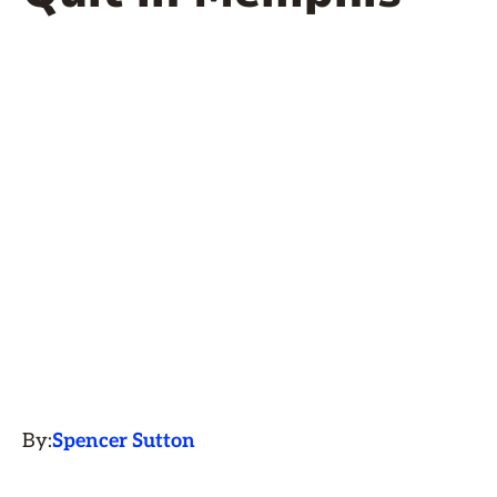
By:
Spencer Sutton