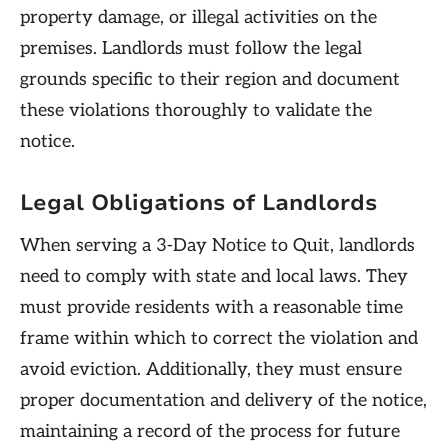
property damage, or illegal activities on the
premises. Landlords must follow the legal
grounds specific to their region and document
these violations thoroughly to validate the
notice.
Legal Obligations of Landlords
When serving a 3-Day Notice to Quit, landlords
need to comply with state and local laws. They
must provide residents with a reasonable time
frame within which to correct the violation and
avoid eviction. Additionally, they must ensure
proper documentation and delivery of the notice,
maintaining a record of the process for future