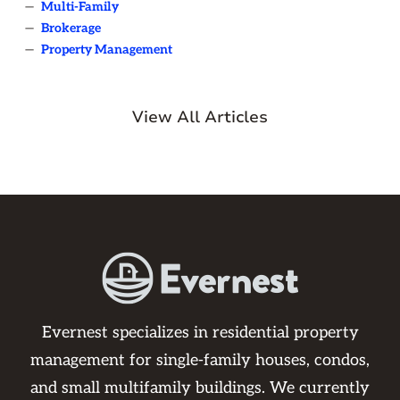
—
Multi-Family
—
Brokerage
—
Property Management
View All Articles
Evernest specializes in residential property
management for single-family houses, condos,
and small multifamily buildings. We currently