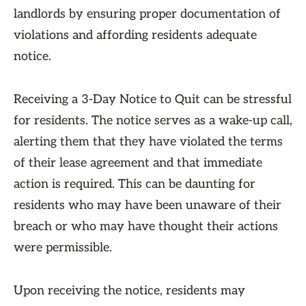
landlords by ensuring proper documentation of
violations and affording residents adequate
notice.
Receiving a 3-Day Notice to Quit can be stressful
for residents. The notice serves as a wake-up call,
alerting them that they have violated the terms
of their lease agreement and that immediate
action is required. This can be daunting for
residents who may have been unaware of their
breach or who may have thought their actions
were permissible.
Upon receiving the notice, residents may